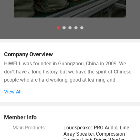
Company Overview
HIWELL was founded in Guangzhou, China in 2009. We
don't have a long history, but we have the spirit of Chinese
people who are hard-working, good at learning and
innovative. Pursue "full efficient and all-round" products and
View All
adhere to the "to serve you wholeheartedly" service.
HIWELL is a manufacturer of high quality professional
Member Info
loudspeakers. In order to improve the process quality and
Main Products:
Loudspeaker, PRO Audio, Line
production efficiency of our products, we independently
Array Speaker, Compression
design and manufacture automated production line
Tweeter High Driver, Woofer