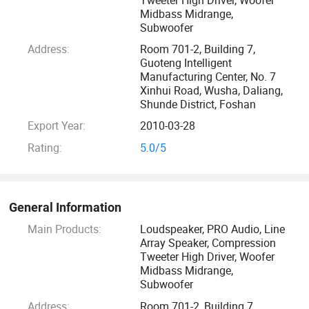
equipment for professional loudspeakers, making our
Midbass Midrange,
Subwoofer
products more competitive in the industry. In terms of
product design and component material specifications, our
Address:
Room 701-2, Building 7,
Guoteng Intelligent
design patents are approved by the National Patent
Manufacturing Center, No. 7
Certification.
Xinhui Road, Wusha, Daliang,
Shunde District, Foshan
Only the highest quality materials sourced from the world's
Export Year:
2010-03-28
most respected suppliers are used in our quest to produce
Rating:
5.0/5
the perfect transducer solutions. Every product represents
the cutting edge in acoustic design technology, engineering
and material science, optimised performance and
outstanding durability coupled with amazing value. Built to
General Information
a high standard with systematic testing and strict quality
Main Products:
Loudspeaker, PRO Audio, Line
Array Speaker, Compression
controls that ensures performance excellence is retained
Tweeter High Driver, Woofer
indefinitely.
Midbass Midrange,
Subwoofer
Our company supplies different kinds of audios. We stick to
Address:
Room 701-2, Building 7,