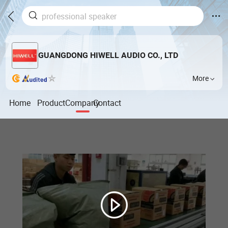
GUANGDONG HIWELL AUDIO CO., LTD
More
Home
Product
Company
Contact